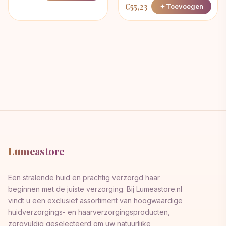
€
55,23
Toevoegen
Lumeastore
Een stralende huid en prachtig verzorgd haar
beginnen met de juiste verzorging. Bij Lumeastore.nl
vindt u een exclusief assortiment van hoogwaardige
huidverzorgings- en haarverzorgingsproducten,
zorgvuldig geselecteerd om uw natuurlijke