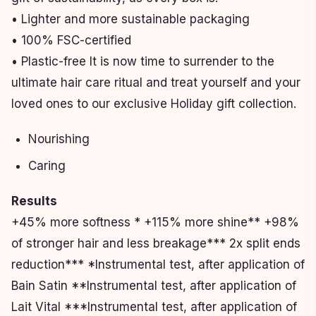
• Lighter and more sustainable packaging
• 100% FSC-certified
• Plastic-free It is now time to surrender to the
ultimate hair care ritual and treat yourself and your
loved ones to our exclusive Holiday gift collection.
Nourishing
Caring
Results
+45% more softness * +115% more shine** +98%
of stronger hair and less breakage*** 2x split ends
reduction*** *Instrumental test, after application of
Bain Satin **Instrumental test, after application of
Lait Vital ***Instrumental test, after application of