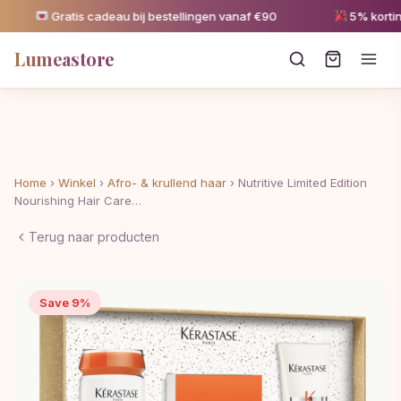
Gratis cadeau bij bestellingen vanaf €90
5% korting 
Lumeastore
Home
›
Winkel
›
Afro- & krullend haar
›
Nutritive Limited Edition
Nourishing Hair Care…
Terug naar producten
Save 9%