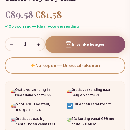
Oorspronkelijke
Huidige
€
89,58
€
81,58
prijs
prijs
was:
is:
Op voorraad — Klaar voor verzending
€89,58.
€81,58.
−
+
In winkelwagen
Nu kopen — Direct afrekenen
Gratis verzending in
Gratis verzending naar
Nederland vanaf €55
België vanaf €70
Voor 17:00 besteld,
30 dagen retourrecht.
morgen in huis
Gratis cadeau bij
5% korting vanaf €99 met
bestellingen vanaf €90
code 'ZOMER'