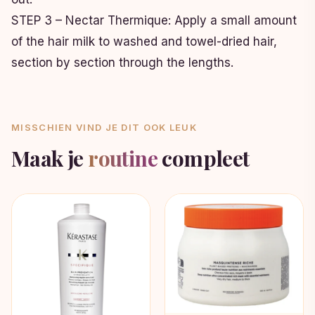
STEP 3 – Nectar Thermique: Apply a small amount
of the hair milk to washed and towel-dried hair,
section by section through the lengths.
MISSCHIEN VIND JE DIT OOK LEUK
Maak je
routine
compleet