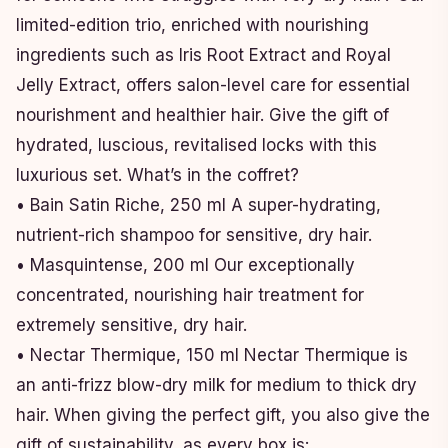
limited-edition trio, enriched with nourishing
ingredients such as Iris Root Extract and Royal
Jelly Extract, offers salon-level care for essential
nourishment and healthier hair. Give the gift of
hydrated, luscious, revitalised locks with this
luxurious set. What’s in the coffret?
• Bain Satin Riche, 250 ml A super-hydrating,
nutrient-rich shampoo for sensitive, dry hair.
• Masquintense, 200 ml Our exceptionally
concentrated, nourishing hair treatment for
extremely sensitive, dry hair.
• Nectar Thermique, 150 ml Nectar Thermique is
an anti-frizz blow-dry milk for medium to thick dry
hair. When giving the perfect gift, you also give the
gift of sustainability, as every box is: