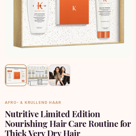
AFRO- & KRULLEND HAAR
Nutritive Limited Edition
Nourishing Hair Care Routine for
Thick Very Dry Hair