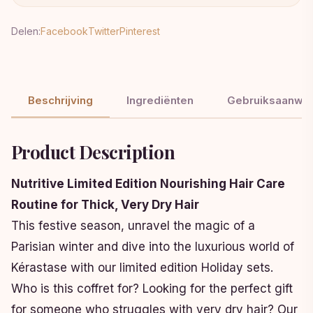
Delen:
Facebook
Twitter
Pinterest
Beschrijving
Ingrediënten
Gebruiksaanwij
Product Description
Nutritive Limited Edition Nourishing Hair Care
Routine for Thick, Very Dry Hair
This festive season, unravel the magic of a
Parisian winter and dive into the luxurious world of
Kérastase with our limited edition Holiday sets.
Who is this coffret for? Looking for the perfect gift
for someone who struggles with very dry hair? Our