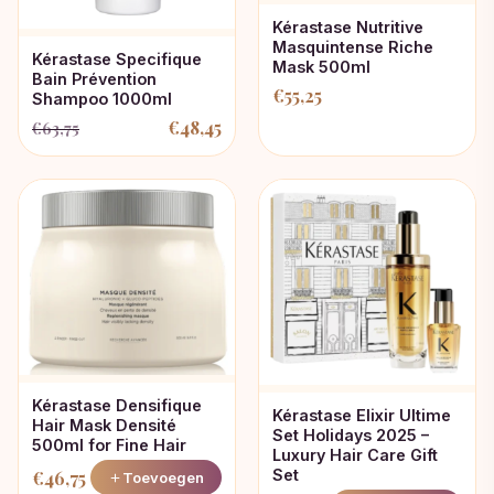
Kérastase Nutritive
Masquintense Riche
Kérastase Specifique
Mask 500ml
Bain Prévention
€
55,25
Shampoo 1000ml
€
48,45
€
63,75
Oorspronkelijke
Huidige
prijs
prijs
was:
is:
€63,75.
€48,45.
Kérastase Densifique
Kérastase Elixir Ultime
Hair Mask Densité
Set Holidays 2025 –
500ml for Fine Hair
Luxury Hair Care Gift
Set
€
46,75
Toevoegen