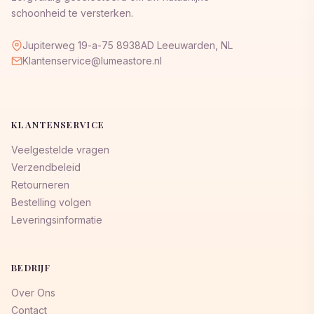
schoonheid te versterken.
Jupiterweg 19-a-75 8938AD Leeuwarden, NL
Klantenservice@lumeastore.nl
KLANTENSERVICE
Veelgestelde vragen
Verzendbeleid
Retourneren
Bestelling volgen
Leveringsinformatie
BEDRIJF
Over Ons
Contact