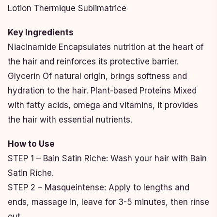
Lotion Thermique Sublimatrice
Key Ingredients
Niacinamide Encapsulates nutrition at the heart of
the hair and reinforces its protective barrier.
Glycerin Of natural origin, brings softness and
hydration to the hair. Plant-based Proteins Mixed
with fatty acids, omega and vitamins, it provides
the hair with essential nutrients.
How to Use
STEP 1 – Bain Satin Riche: Wash your hair with Bain
Satin Riche.
STEP 2 – Masqueintense: Apply to lengths and
ends, massage in, leave for 3-5 minutes, then rinse
out.