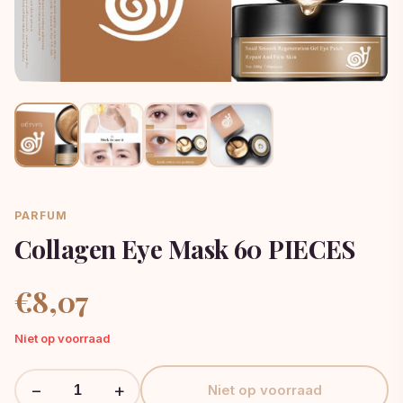
PARFUM
Collagen Eye Mask 60 PIECES
€
8,07
Niet op voorraad
−
+
Niet op voorraad