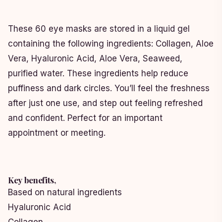
These 60 eye masks are stored in a liquid gel
containing the following ingredients: Collagen, Aloe
Vera, Hyaluronic Acid, Aloe Vera, Seaweed,
purified water. These ingredients help reduce
puffiness and dark circles. You’ll feel the freshness
after just one use, and step out feeling refreshed
and confident. Perfect for an important
appointment or meeting.
Key benefits,
Based on natural ingredients
Hyaluronic Acid