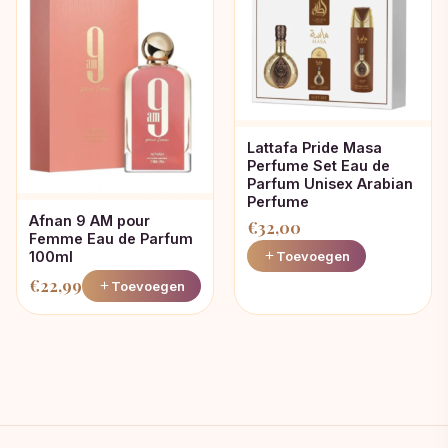
Lattafa Pride Masa
Perfume Set Eau de
Parfum Unisex Arabian
Perfume
Afnan 9 AM pour
€
32,00
Femme Eau de Parfum
100ml
Toevoegen
€
22,99
Toevoegen