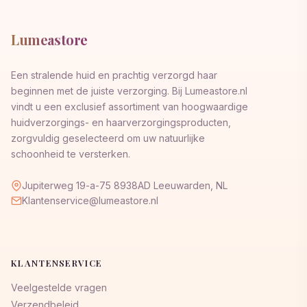
Lumeastore
Een stralende huid en prachtig verzorgd haar
beginnen met de juiste verzorging. Bij Lumeastore.nl
vindt u een exclusief assortiment van hoogwaardige
huidverzorgings- en haarverzorgingsproducten,
zorgvuldig geselecteerd om uw natuurlijke
schoonheid te versterken.
Jupiterweg 19-a-75 8938AD Leeuwarden, NL
Klantenservice@lumeastore.nl
KLANTENSERVICE
Veelgestelde vragen
Verzendbeleid