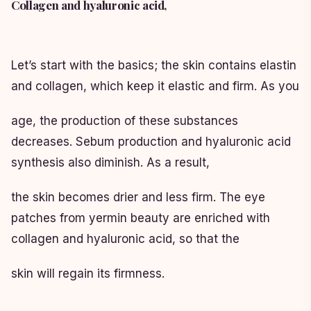
Collagen and hyaluronic acid,
Let’s start with the basics; the skin contains elastin
and collagen, which keep it elastic and firm. As you
age, the production of these substances
decreases. Sebum production and hyaluronic acid
synthesis also diminish. As a result,
the skin becomes drier and less firm. The eye
patches from yermin beauty are enriched with
collagen and hyaluronic acid, so that the
skin will regain its firmness.