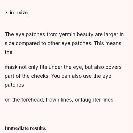
2-in-1 size,
The eye patches from yermin beauty are larger in
size compared to other eye patches. This means
the
mask not only fits under the eye, but also covers
part of the cheeks. You can also use the eye
patches
on the forehead, frown lines, or laughter lines.
Immediate results,