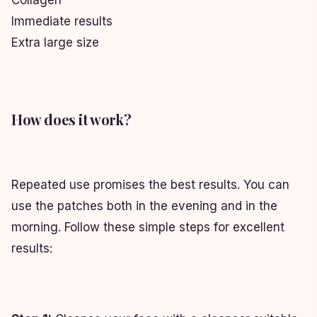
Collagen
Immediate results
Extra large size
How does it work?
Repeated use promises the best results. You can
use the patches both in the evening and in the
morning. Follow these simple steps for excellent
results: