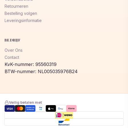
Retourneren
Bestelling volgen
Leveringsinformatie
BEDRIJF
Over Ons
Contact
KvK-nummer: 95560319
BTW-nummer: NL005035976B24
Veilig betalen met
AMERICAN
Pay
VISA
G
Klarna
Pay
Pay
EXPRESS
Pal