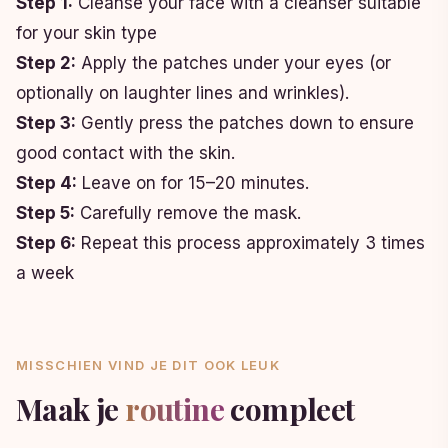
Step 1:
Cleanse your face with a cleanser suitable
for your skin type
Step 2:
Apply the patches under your eyes (or
optionally on laughter lines and wrinkles).
Step 3:
Gently press the patches down to ensure
good contact with the skin.
Step 4:
Leave on for 15–20 minutes.
Step 5:
Carefully remove the mask.
Step 6:
Repeat this process approximately 3 times
a week
MISSCHIEN VIND JE DIT OOK LEUK
Maak je
routine
compleet