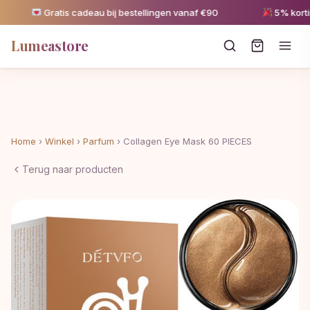
Gratis cadeau bij bestellingen vanaf €90
5% korting 
Lumeastore
Home
›
Winkel
›
Parfum
›
Collagen Eye Mask 60 PIECES
Terug naar producten