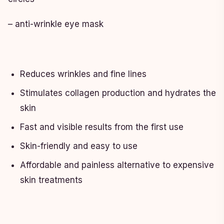
– anti-wrinkle eye mask
Reduces wrinkles and fine lines
Stimulates collagen production and hydrates the
skin
Fast and visible results from the first use
Skin-friendly and easy to use
Affordable and painless alternative to expensive
skin treatments