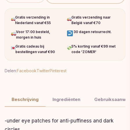
Gratis verzending in
Gratis verzending naar
Nederland vanaf €55
België vanaf €70
Voor 17:00 besteld,
30 dagen retourrecht.
morgen in huis
Gratis cadeau bij
5% korting vanaf €99 met
bestellingen vanaf €90
code 'ZOMER'
Delen:
Facebook
Twitter
Pinterest
Beschrijving
Ingrediënten
Gebruiksaanwij
-under eye patches for anti-puffiness and dark
circles