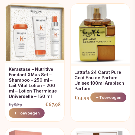
Kérastase – Nutritive
Lattafa 24 Carat Pure
Fondant XMas Set –
Gold Eau de Parfum
Shampoo – 250 ml –
Unisex 100ml Arabisch
Lait Vital Lotion – 200
Parfum
ml – Lotion Thermique
Universelle – 150 ml
€
14,99
Toevoegen
€
67,98
€
78,89
Oorspronkelijke
Huidige
Toevoegen
prijs
prijs
was:
is:
€78,89.
€67,98.