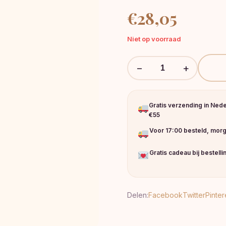
€
28,05
Niet op voorraad
−
+
Gratis verzending in Ned
€55
Voor 17:00 besteld, morg
Gratis cadeau bij bestell
Delen:
Facebook
Twitter
Pinter