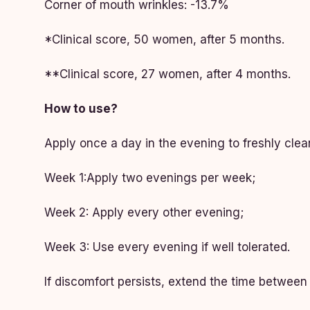
Corner of mouth wrinkles: -13.7%
*Clinical score, 50 women, after 5 months.
**Clinical score, 27 women, after 4 months.
How to use?
Apply once a day in the evening to freshly clea
Week 1:Apply two evenings per week;
Week 2: Apply every other evening;
Week 3: Use every evening if well tolerated.
If discomfort persists, extend the time betwee