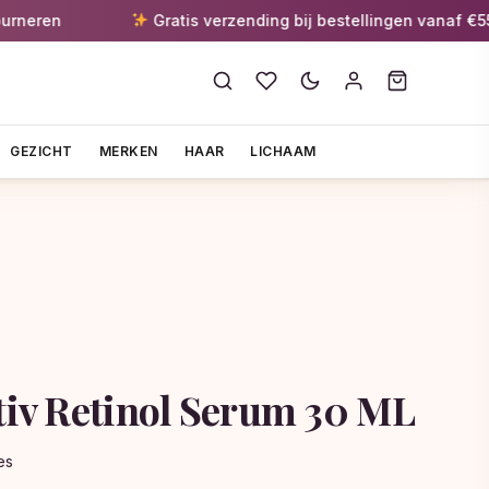
n
Gratis verzending bij bestellingen vanaf €55
GEZICHT
MERKEN
HAAR
LICHAAM
ctiv Retinol Serum 30 ML
es