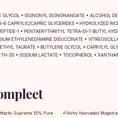
NE GLYCOL • ISONONYL ISONONANOATE • ALCOHOL DEN
PEG-6 CAPRYLIC/CAPRIC GLYCERIDES • HYDROLYZED R
IPEPTIDE-1 • PENTAERYTHRITYL TETRA-DI-T-BUTYL 
IUM ETHYLENEDIAMINE DISUCCINATE • VITREOSCILLA
THYL TAURATE • BUTYLENE GLYCOL • CAPRYLYL GLY
ETH-30 • SODIUM LACTATE • TOCOPHEROL • XANTH
ompleet