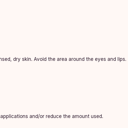
nsed, dry skin. Avoid the area around the eyes and lips.
n applications and/or reduce the amount used.