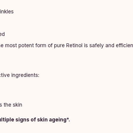
inkles
ed
e most potent form of pure Retinol is safely and efficie
tive ingredients:
s the skin
tiple signs of skin ageing*.