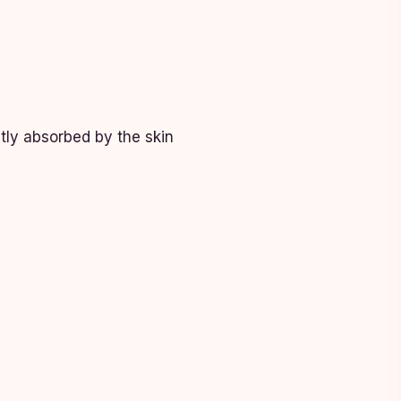
ntly absorbed by the skin