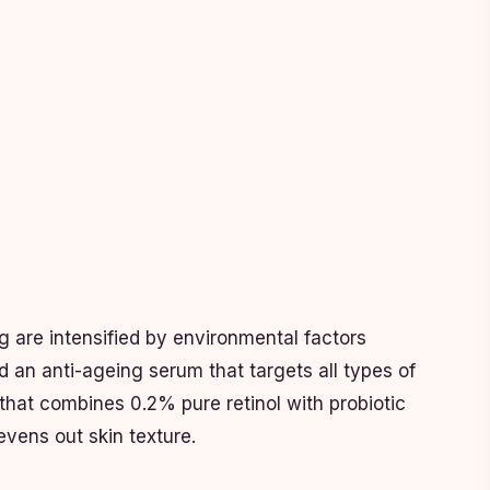
ng are intensified by environmental factors
d an anti-ageing serum that targets all types of
that combines 0.2% pure retinol with probiotic
 evens out skin texture.