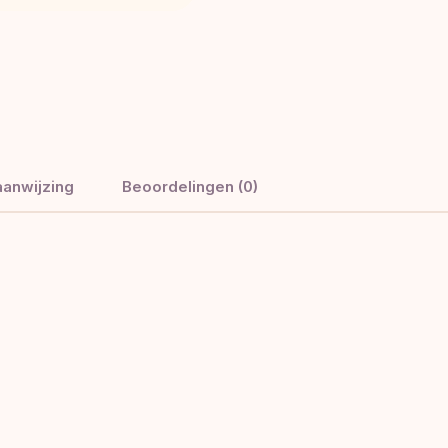
anwijzing
Beoordelingen (0)