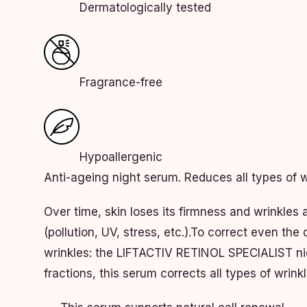
Dermatologically tested
Fragrance-free
Hypoallergenic
Anti-ageing night serum. Reduces all types of w
Over time, skin loses its firmness and wrinkles 
(pollution, UV, stress, etc.).To correct even th
wrinkles: the LIFTACTIV RETINOL SPECIALIST nig
fractions, this serum corrects all types of wrink