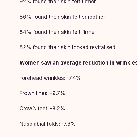
92% found their skin felt firmer
86% found their skin felt smoother
84% found their skin felt firmer
82% found their skin looked revitalised
Women saw an average reduction in wrinkles
Forehead wrinkles: -7.4%
Frown lines: -9.7%
Crow’s feet: -8.2%
Nasolabial folds: -7.6%