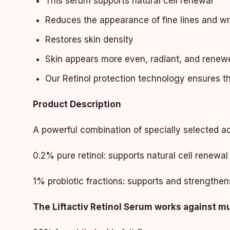
This serum supports natural cell renewal
Reduces the appearance of fine lines and wr
Restores skin density
Skin appears more even, radiant, and renew
Our Retinol protection technology ensures th
Product Description
A powerful combination of specially selected ac
0.2% pure retinol: supports natural cell renewal
1% probiotic fractions: supports and strengthen
The Liftactiv Retinol Serum works against mul