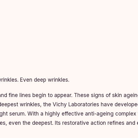
rinkles. Even deep wrinkles.
and fine lines begin to appear. These signs of skin agei
e deepest wrinkles, the Vichy Laboratories have develope
ht serum. With a highly effective anti-ageing complex 
les, even the deepest. Its restorative action refines and