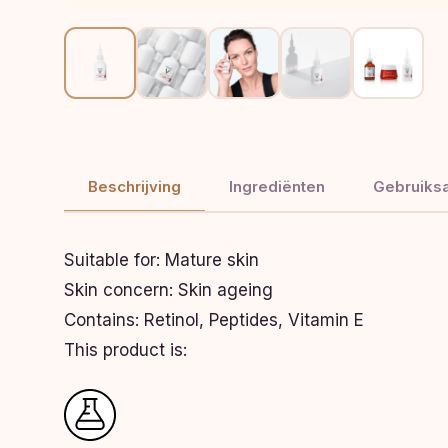
Beschrijving
Ingrediënten
Gebruiksa
Suitable for:
Mature skin
Skin concern:
Skin ageing
Contains:
Retinol, Peptides, Vitamin E
This product is: