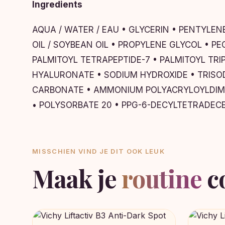
Ingredients
AQUA / WATER / EAU • GLYCERIN • PENTYLE
OIL / SOYBEAN OIL • PROPYLENE GLYCOL • 
PALMITOYL TETRAPEPTIDE-7 • PALMITOYL TR
HYALURONATE • SODIUM HYDROXIDE • TRISOD
CARBONATE • AMMONIUM POLYACRYLOYLDIME
• POLYSORBATE 20 • PPG-6-DECYLTETRADEC
MISSCHIEN VIND JE DIT OOK LEUK
Maak je
routine
c