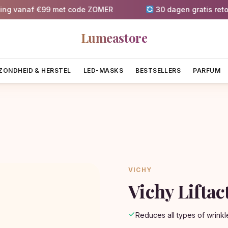
naf €99 met code ZOMER
30 dagen gratis retournere
Lumeastore
ZONDHEID & HERSTEL
LED-MASKS
BESTSELLERS
PARFUM
VICHY
Vichy Lifta
Reduces all types of wrinkl