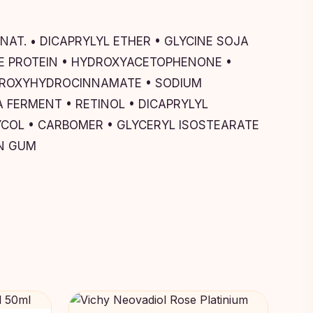
AT. • DICAPRYLYL ETHER • GLYCINE SOJA
ICE PROTEIN • HYDROXYACETOPHENONE •
HYDROXYHYDROCINNAMATE • SODIUM
 FERMENT • RETINOL • DICAPRYLYL
COL • CARBOMER • GLYCERYL ISOSTEARATE
AN GUM