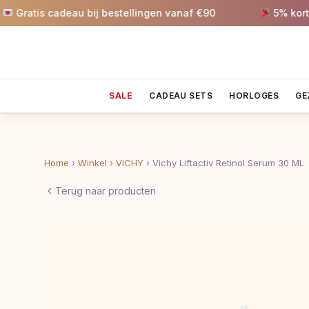
is cadeau bij bestellingen vanaf €90
5% korting va
SALE
CADEAU SETS
HORLOGES
GE
Home
›
Winkel
›
VICHY
›
Vichy Liftactiv Retinol Serum 30 ML
Terug naar producten