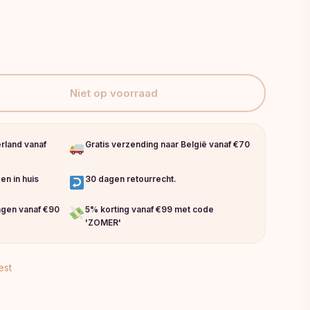
Niet op voorraad
erland vanaf
Gratis verzending naar België vanaf €70
en in huis
30 dagen retourrecht.
ingen vanaf €90
5% korting vanaf €99 met code
'ZOMER'
est