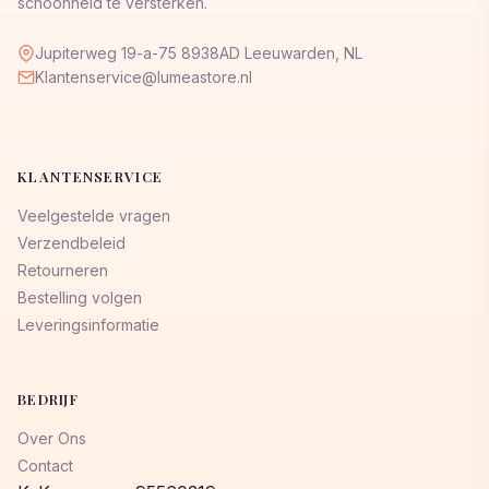
schoonheid te versterken.
Jupiterweg 19-a-75 8938AD Leeuwarden, NL
Klantenservice@lumeastore.nl
KLANTENSERVICE
Veelgestelde vragen
Verzendbeleid
Retourneren
Bestelling volgen
Leveringsinformatie
BEDRIJF
Over Ons
Contact