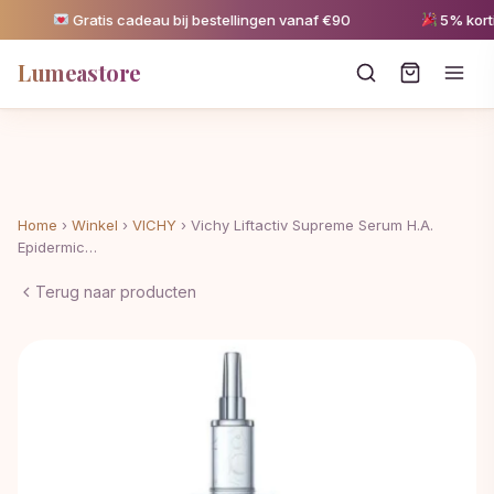
Gratis cadeau bij bestellingen vanaf €90
5% korting
Lumeastore
Home
›
Winkel
›
VICHY
›
Vichy Liftactiv Supreme Serum H.A.
Epidermic…
Terug naar producten