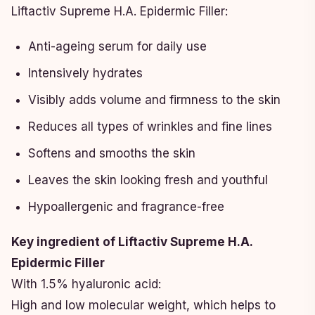
Liftactiv Supreme H.A. Epidermic Filler:
Anti-ageing serum for daily use
Intensively hydrates
Visibly adds volume and firmness to the skin
Reduces all types of wrinkles and fine lines
Softens and smooths the skin
Leaves the skin looking fresh and youthful
Hypoallergenic and fragrance-free
Key ingredient of Liftactiv Supreme H.A.
Epidermic Filler
With 1.5% hyaluronic acid:
High and low molecular weight, which helps to