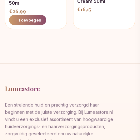
Cream 50ml
50ml
€
16,15
€
26,99
Toevoegen
Lumeastore
Een stralende huid en prachtig verzorgd haar
beginnen met de juiste verzorging. Bij Lumeastore.nl
vindt u een exclusief assortiment van hoogwaardige
huidverzorgings- en haarverzorgingsproducten,
zorgvuldig geselecteerd om uw natuurlijke