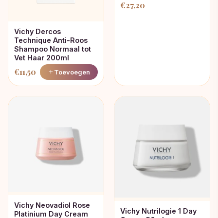
€
27,20
Vichy Dercos
Technique Anti-Roos
Shampoo Normaal tot
Vet Haar 200ml
€
11,50
Toevoegen
Vichy Neovadiol Rose
Vichy Nutrilogie 1 Day
Platinium Day Cream