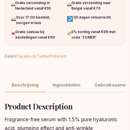
Gratis verzending in
Gratis verzending naar
Nederland vanaf €55
België vanaf €70
Voor 17:00 besteld,
30 dagen retourrecht.
morgen in huis
Gratis cadeau bij
5% korting vanaf €99 met
bestellingen vanaf €90
code 'ZOMER'
Delen:
Facebook
Twitter
Pinterest
Beschrijving
Ingrediënten
Gebruiksaanwij
Product Description
Fragrance-free serum with 1.5% pure hyaluronic
acid, plumping effect and anti-wrinkle