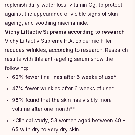
replenish daily water loss, vitamin Cg, to protect
against the appearance of visible signs of skin
ageing, and soothing niacinamide.
Vichy Liftactiv Supreme according to research
Vichy Liftactiv Supreme H.A. Epidermic Filler
reduces wrinkles, according to research. Research
results with this anti-ageing serum show the
following:
60% fewer fine lines after 6 weeks of use*
47% fewer wrinkles after 6 weeks of use*
96% found that the skin has visibly more
volume after one month**
*Clinical study, 53 women aged between 40 –
65 with dry to very dry skin.