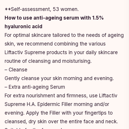
**Self-assessment, 53 women.
How to use anti-ageing serum with 1.5%
hyaluronic acid
For optimal skincare tailored to the needs of ageing
skin, we recommend combining the various
Liftactiv Supreme products in your daily skincare
routine of cleansing and moisturising.
– Cleanse
Gently cleanse your skin morning and evening.
– Extra anti-ageing Serum
For extra nourishment and firmness, use Liftactiv
Supreme H.A. Epidermic Filler morning and/or
evening. Apply the Filler with your fingertips to
cleansed, dry skin over the entire face and neck.