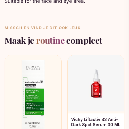
Suitable for the face and eye area.
MISSCHIEN VIND JE DIT OOK LEUK
Maak je
routine
compleet
Vichy Liftactiv B3 Anti-
Dark Spot Serum 30 ML