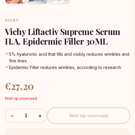
VICHY
Vichy Liftactiv Supreme Serum
H.A. Epidermic Filler 30ML
5% hyaluronic acid that fills and visibly reduces wrinkles and
fine lines
Epidermic Filler reduces wrinkles, according to research
€
27,20
Niet op voorraad
−
+
Niet op voorraad