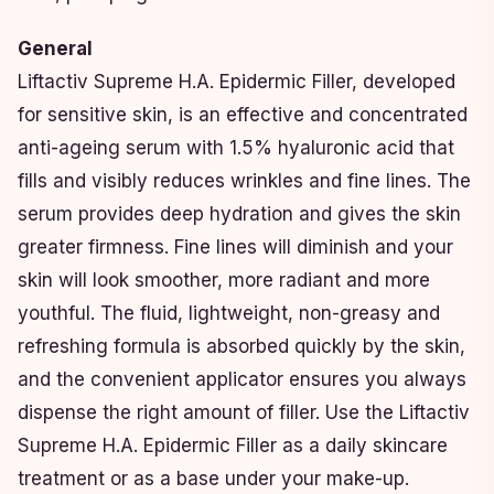
General
Liftactiv Supreme H.A. Epidermic Filler, developed
for sensitive skin, is an effective and concentrated
anti-ageing serum with 1.5% hyaluronic acid that
fills and visibly reduces wrinkles and fine lines. The
serum provides deep hydration and gives the skin
greater firmness. Fine lines will diminish and your
skin will look smoother, more radiant and more
youthful. The fluid, lightweight, non-greasy and
refreshing formula is absorbed quickly by the skin,
and the convenient applicator ensures you always
dispense the right amount of filler. Use the Liftactiv
Supreme H.A. Epidermic Filler as a daily skincare
treatment or as a base under your make-up.