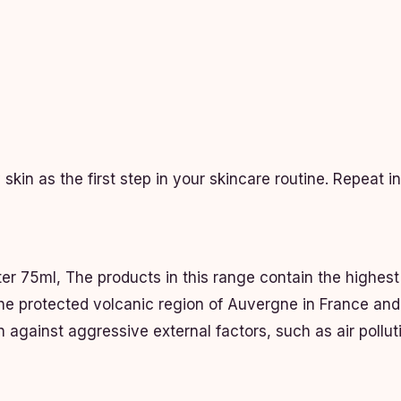
kin as the first step in your skincare routine. Repeat i
er 75ml, The products in this range contain the highest
the protected volcanic region of Auvergne in France and
n against aggressive external factors, such as air polluti