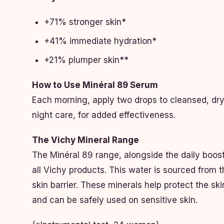
+71% stronger skin*
+41% immediate hydration*
+21% plumper skin**
How to Use Minéral 89 Serum
Each morning, apply two drops to cleansed, dry s
night care, for added effectiveness.
The Vichy Mineral Range
The Minéral 89 range, alongside the daily boost
all Vichy products. This water is sourced from 
skin barrier. These minerals help protect the ski
and can be safely used on sensitive skin.