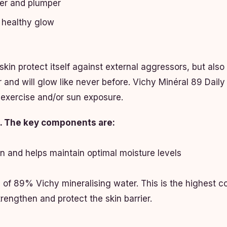
mer and plumper
a healthy glow
skin protect itself against external aggressors, but also 
r and will glow like never before. Vichy Minéral 89 Dail
 exercise and/or sun exposure.
ts. The key components are:
in and helps maintain optimal moisture levels
f 89% Vichy mineralising water. This is the highest con
strengthen and protect the skin barrier.