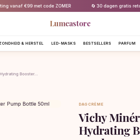
g vanaf €99 met code ZOMER
🔄 30 dagen gratis retourn
Lumeastore
ZONDHEID & HERSTEL
LED-MASKS
BESTSELLERS
PARFUM
 Hydrating Booster…
DAGCRÈME
Vichy Minér
Hydrating B