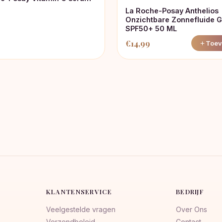
La Roche-Posay Anthelios
Onzichtbare Zonnefluide G
SPF50+ 50 ML
€
14,99
Toev
KLANTENSERVICE
BEDRIJF
Veelgestelde vragen
Over Ons
Verzendbeleid
Contact