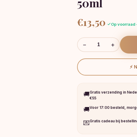
50ml
€
13,50
Op voorraad 
−
+
⚡ 
Gratis verzending in Nede
🚚
€55
Voor 17:00 besteld, morge
🚚
Gratis cadeau bij bestelli
💌