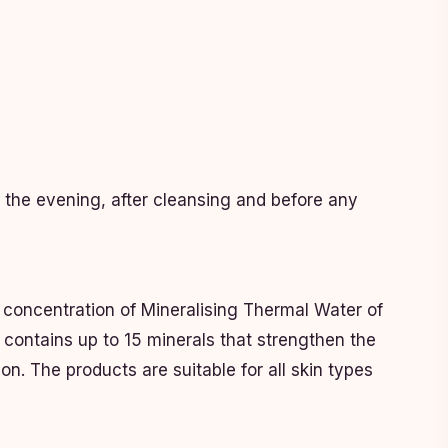
n the evening, after cleansing and before any
 concentration of Mineralising Thermal Water of
 contains up to 15 minerals that strengthen the
on. The products are suitable for all skin types