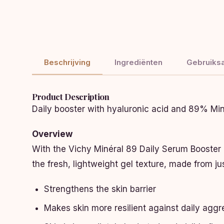
Beschrijving
Ingrediënten
Gebruiksa
Product Description
Daily booster with hyaluronic acid and 89% Min
Overview
With the Vichy Minéral 89 Daily Serum Booster 50
the fresh, lightweight gel texture, made from just
Strengthens the skin barrier
Makes skin more resilient against daily agg