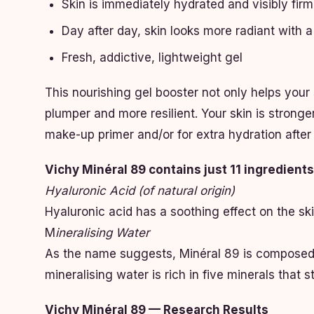
Skin is immediately hydrated and visibly fir
Day after day, skin looks more radiant with 
Fresh, addictive, lightweight gel
This nourishing gel booster not only helps your 
plumper and more resilient. Your skin is stronge
make-up primer and/or for extra hydration after
Vichy Minéral 89 contains just 11 ingredien
Hyaluronic Acid (of natural origin)
Hyaluronic acid has a soothing effect on the sk
M
ineralising Water
As the name suggests, Minéral 89 is composed o
mineralising water is rich in five minerals that 
Vichy Minéral 89 — Research Results