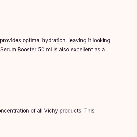
provides optimal hydration, leaving it looking
y Serum Booster 50 ml is also excellent as a
centration of all Vichy products. This