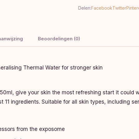
Delen:
Facebook
Twitter
Pinter
anwijzing
Beoordelingen (0)
eralising Thermal Water for stronger skin
ml, give your skin the most refreshing start it could wi
 11 ingredients. Suitable for all skin types, including sen
ressors from the exposome